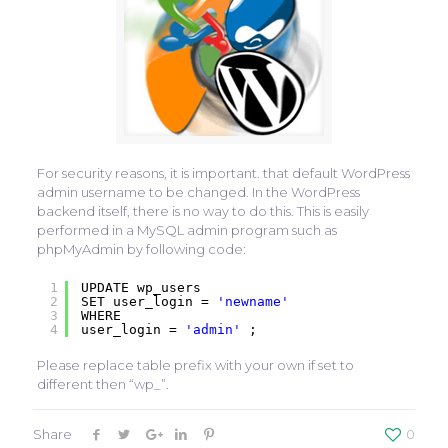
For security reasons, it is important. that default WordPress
admin username to be changed. In the WordPress
backend itself, there is no way to do this. This is easily
performed in a MySQL admin program such as
phpMyAdmin by following code:
1
UPDATE wp_users
2
SET user_login =
'newname'
3
WHERE
4
user_login =
'admin'
;
Please replace table prefix with your own if set to
different then “wp_”.
Share
0