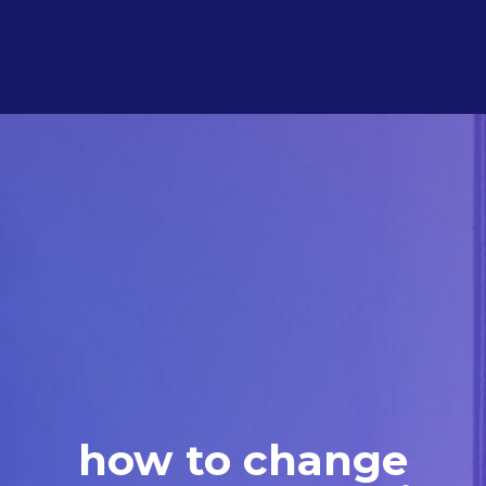
how to change