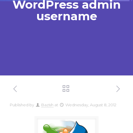
WordPress admin
username
Published by
Bazish
at
Wednesday, August 8, 2012