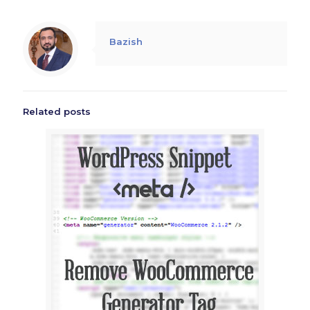
Bazish
Related posts