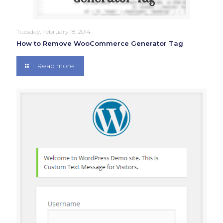
Tuesday, February 18, 2014
How to Remove WooCommerce Generator Tag
Read more