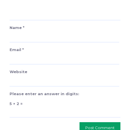
Name
*
Email
*
Website
Please enter an answer in digits:
5 × 2 =