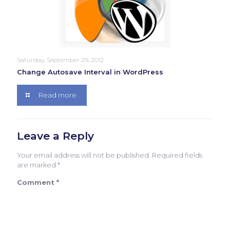
Saturday, September 29, 2012
Change Autosave Interval in WordPress
Read more
Leave a Reply
Your email address will not be published.
Required fields
are marked
*
Comment
*