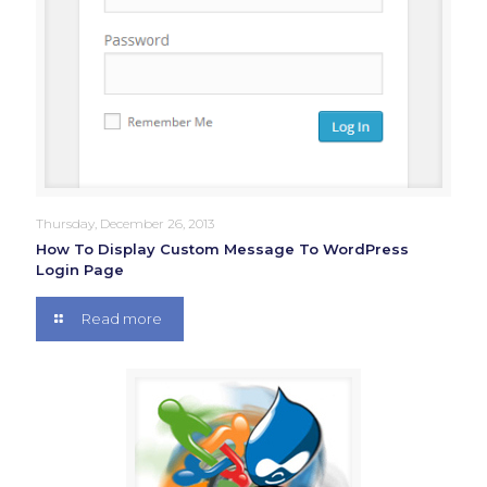
Thursday, December 26, 2013
How To Display Custom Message To WordPress
Login Page
Read more