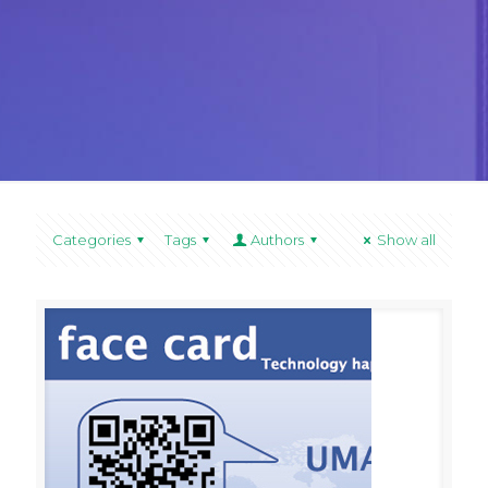
Categories
Tags
Authors
Show all