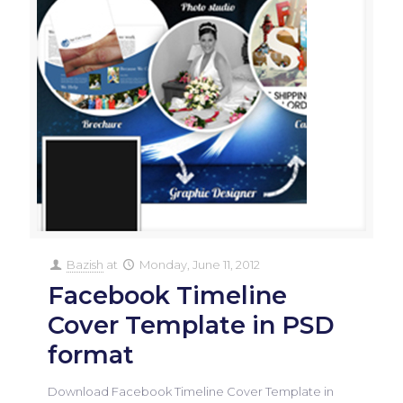
Bazish
at
Monday, June 11, 2012
Facebook Timeline
Cover Template in PSD
format
Download Facebook Timeline Cover Template in