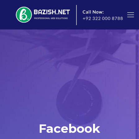
Facebook