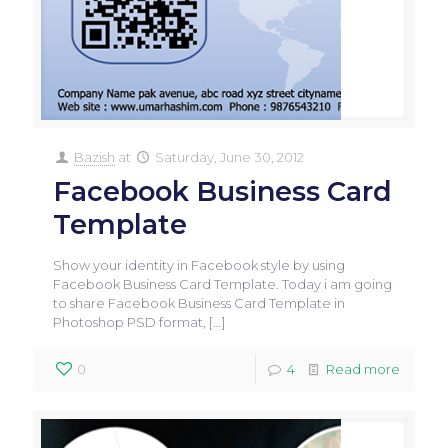
Bazish
at
Saturday, June 30, 2012
Facebook Business Card
Template
Show your identity in Facebook style by using
Facebook Business Card Template. Today i am going
to share Facebook Business Card Template in
Photoshop PSD format,
[…]
0
4
Read more